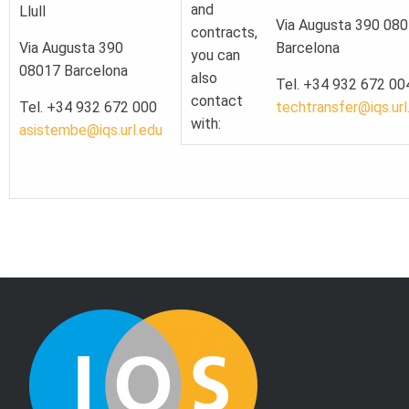
and
Llull
Via Augusta 390 08
contracts,
Via Augusta 390
Barcelona
you can
08017 Barcelona
also
Tel. +34 932 672 00
contact
Tel. +34 932 672 000
techtransfer@iqs.url
with:
asistembe@iqs.url.edu