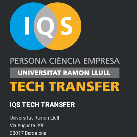
IQS TECH TRANSFER
Universitat Ramon Llull
Via Augusta 390
08017 Barcelona