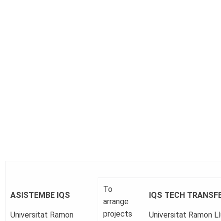
To
ASISTEMBE
IQS
IQS TECH TRANSF
arrange
projects
Universitat Ramon
Universitat Ramon Ll