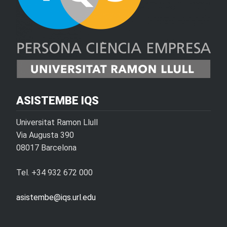
ASISTEMBE IQS
Universitat Ramon Llull
Via Augusta 390
08017 Barcelona
Tel. +34 932 672 000
asistembe@iqs.url.edu