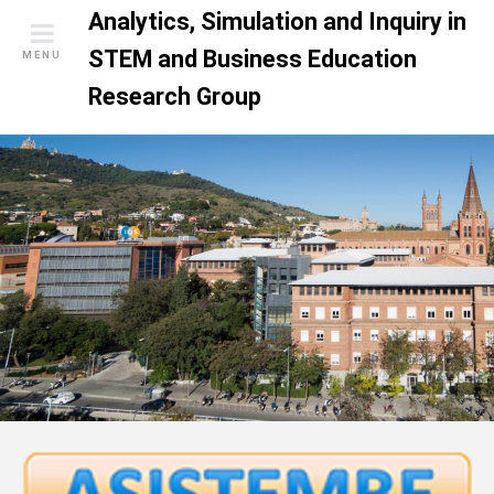
S
Analytics, Simulation and Inquiry in
k
STEM and Business Education
MENU
i
Research Group
p
t
o
c
o
n
t
e
n
t