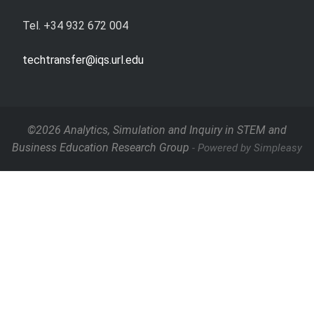
Tel. +34 932 672 004
techtransfer@iqs.url.edu
©2026 Analytics, Simulation and Inquiry in STEM and
Business Education Research Group
- Powered by Simpleasy