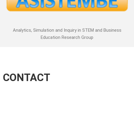
Analytics, Simulation and Inquiry in STEM and Business
Education Research Group
CONTACT