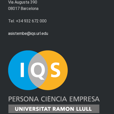
Via Augusta 390
08017 Barcelona
Tel. +34 932 672 000
asistembe@iqs.url.edu