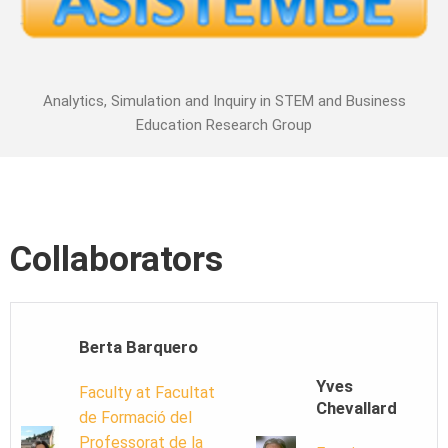
Analytics, Simulation and Inquiry in STEM and Business
Education Research Group
Collaborators
Berta Barquero
Yves
Faculty at Facultat
Chevallard
de Formació del
Professorat de la