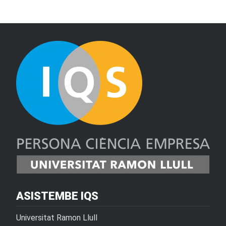
ASISTEMBE IQS
Universitat Ramon Llull