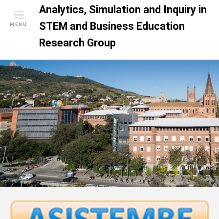
S
Analytics, Simulation and Inquiry in
k
STEM and Business Education
MENU
i
Research Group
p
t
o
c
o
n
t
e
n
t