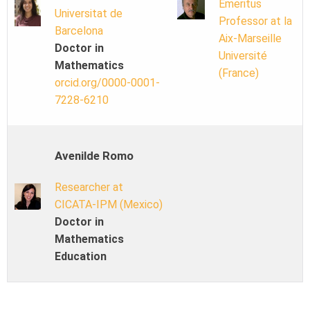
Emeritus
Universitat de
Professor at la
Barcelona
Aix-Marseille
Doctor in
Université
Mathematics
(France)
orcid.org/0000-0001-
7228-6210
Avenilde Romo
Researcher at
CICATA-IPM (Mexico)
Doctor in
Mathematics
Education