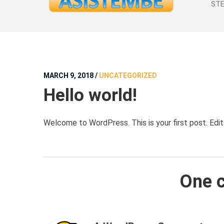
STE
MARCH 9, 2018
/
UNCATEGORIZED
Hello world!
Welcome to WordPress. This is your first post. Edit o
One 