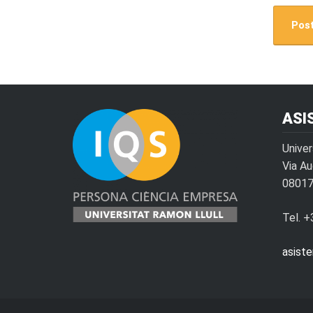
ASI
Univer
Via A
08017
Tel. 
asist