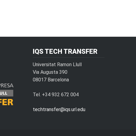
IQS TECH TRANSFER
Universitat Ramon Llull
Via Augusta 390
08017 Barcelona
Tel. +34 932 672 004
techtransfer@iqs.url.edu