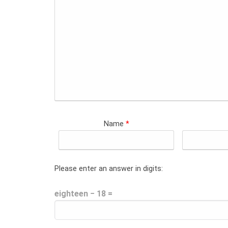
Name
*
Please enter an answer in digits:
eighteen − 18 =