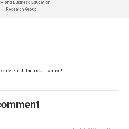
M and Business Education
Research Group
r delete it, then start writing!
comment