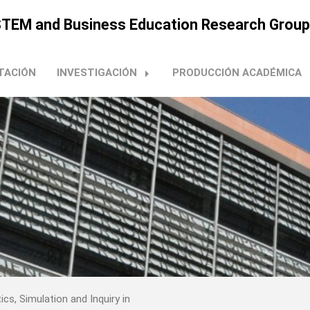
n STEM and Business Education Research Group
TACIÓN
INVESTIGACIÓN
PRODUCCIÓN ACADÉMICA
ics, Simulation and Inquiry in