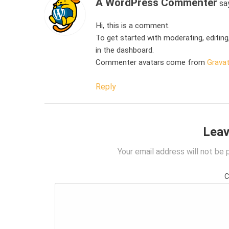
A WordPress Commenter
sa
Hi, this is a comment.
To get started with moderating, editin
in the dashboard.
Commenter avatars come from
Gravat
Reply
Leav
Your email address will not be 