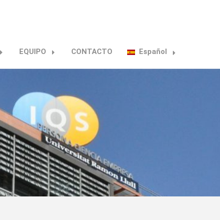
EQUIPO
CONTACTO
Español