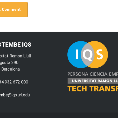
STEMBE IQS
sitat Ramon Llull
ugusta 390
 Barcelona
+34 932 672 000
embe@iqs.url.edu