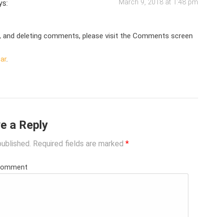
March 9, 2018 at 1:48 pm
ys:
g, and deleting comments, please visit the Comments screen
ar
.
e a Reply
published.
Required fields are marked
*
Comment