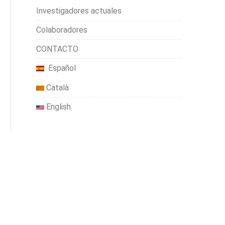
Investigadores actuales
Colaboradores
CONTACTO
Español
Català
English