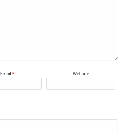
Email
*
Website