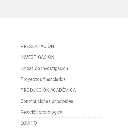
PRESENTACIÓN
INVESTIGACIÓN
Líneas de Investigación
Proyectos financiados
PRODUCCIÓN ACADÉMICA
Contribuciones principales
Relación cronológica
EQUIPO