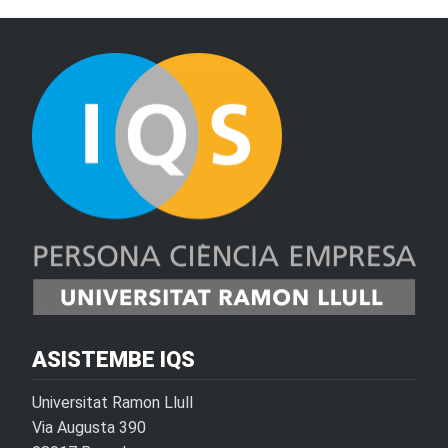
ASISTEMBE IQS
Universitat Ramon Llull
Via Augusta 390