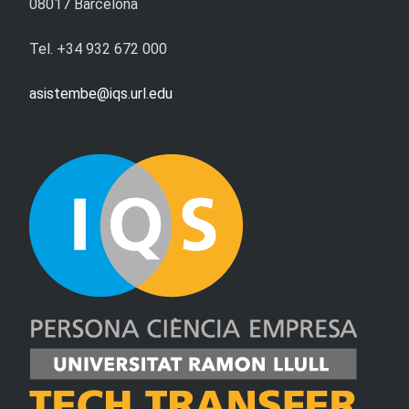
08017 Barcelona
Tel. +34 932 672 000
asistembe@iqs.url.edu