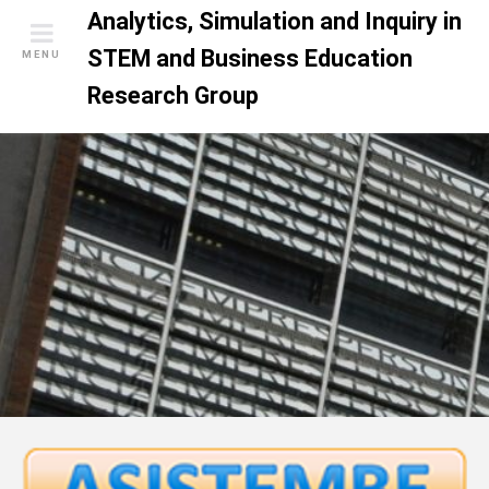
S
Analytics, Simulation and Inquiry in
k
STEM and Business Education
MENU
i
Research Group
p
t
o
c
o
n
t
e
n
t