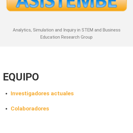
Analytics, Simulation and Inquiry in STEM and Business
Education Research Group
EQUIPO
Investigadores actuales
Colaboradores